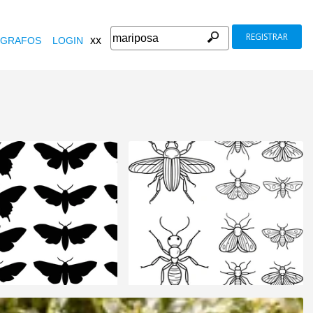
REGISTRAR
xx
GRAFOS
LOGIN