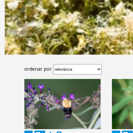
ordenar por