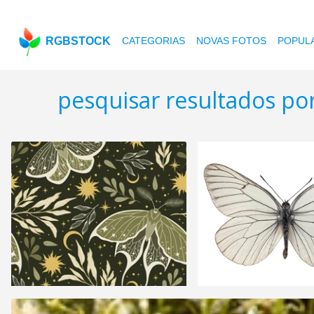
RGBSTOCK
CATEGORIAS
NOVAS FOTOS
POPUL
pesquisar resultados p