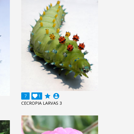
grade
account_circle
7

1
CECROPIA LARVAS 3