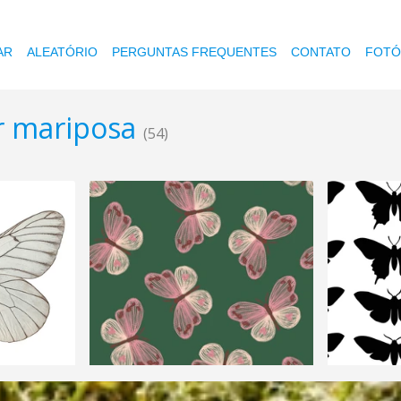
AR
ALEATÓRIO
PERGUNTAS FREQUENTES
CONTATO
FOTÓ
or mariposa
(54)