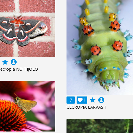
grade
account_circle
Cecropia NO TIJOLO
grade
account_circle
7

1
CECROPIA LARVAS 1