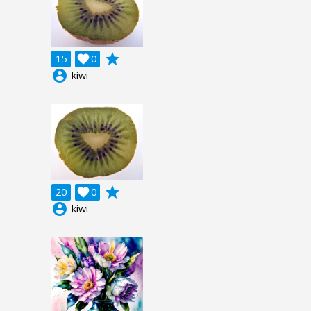
grade
15

0
account_circle
kiwi
grade
20

0
account_circle
kiwi