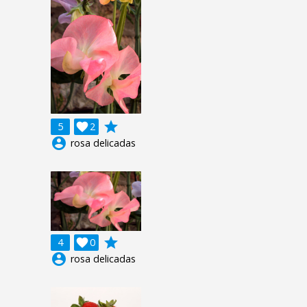
grade
5

2
account_circle
rosa delicadas
grade
4

0
account_circle
rosa delicadas