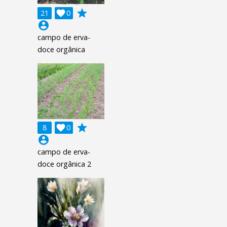
grade
21

0
account_circle
campo de erva-
doce orgânica
grade
8

0
account_circle
campo de erva-
doce orgânica 2