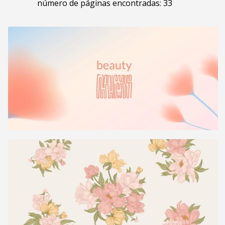
número de páginas encontradas: 33