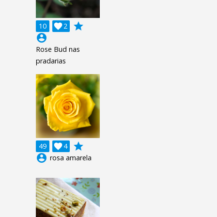
grade
10

2
account_circle
Rose Bud nas
pradarias
grade
49

4
account_circle
rosa amarela