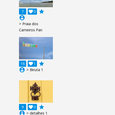
grade
7

0
account_circle
> Praia dos
Carneiros Pan
grade
16

1
account_circle
> Biruta 1
grade
9

0
account_circle
> detalhes 1