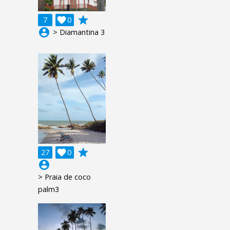
grade
7

0
account_circle
> Diamantina 3
grade
27

0
account_circle
> Praia de coco
palm3