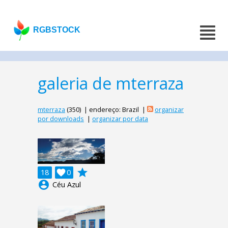
RGBSTOCK
galeria de mterraza
mterraza
(350) | endereço: Brazil |
organizar
por downloads
|
organizar por data
grade
18

0
account_circle
Céu Azul