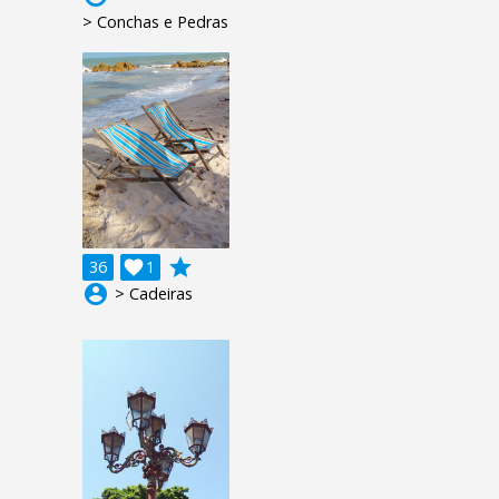
> Conchas e Pedras
grade
36

1
account_circle
> Cadeiras