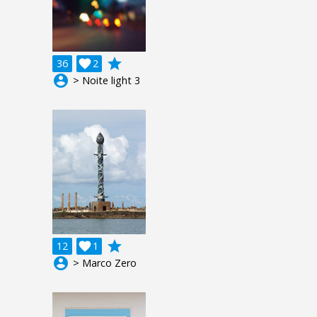
grade
36

2
account_circle
> Noite light 3
grade
12

1
account_circle
> Marco Zero