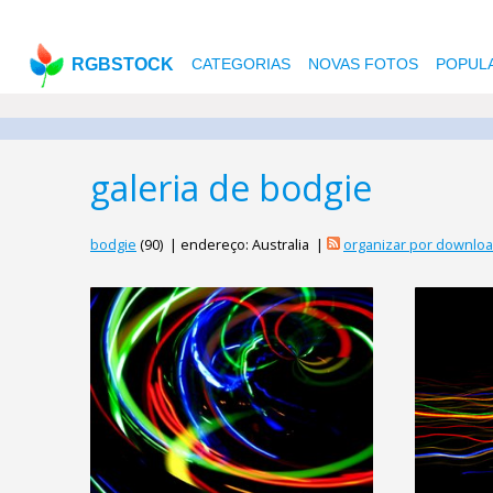
RGBSTOCK
CATEGORIAS
NOVAS FOTOS
POPUL
galeria de bodgie
bodgie
(90) | endereço: Australia |
organizar por downlo