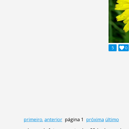
5

0
primeiro.
anterior
página 1
próxima
último