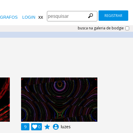
REGISTRAR
xx
GRAFOS
LOGIN
busca na galeria de bodgie
grade
account_circle
9

0
luzes