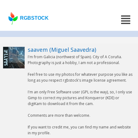
RGBSTOCK
saavem (Miguel Saavedra)
I'm from Galicia (northwest of Spain). City of A Coruña.
Photography is just a hobby, I am not a professional.
Feel free to use my photos for whatever purpose you like as
long as you respect rgbstock's image license agreement.
I'm an only Free Software user (GPL is the way), so, I only use
Gimp to correct my pictures and Konqueror (KDE) or
digiKam to download it from the cam.
Comments are more than welcome.
If you want to credit me, you can find my name and website
in my profile.