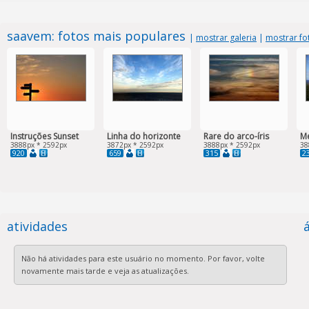
saavem: fotos mais populares
|
mostrar galeria
|
mostrar fo
Instruções Sunset
Linha do horizonte
Rare do arco-íris
Me
3888px * 2592px
3872px * 2592px
3888px * 2592px
38
920
659
315
2
atividades
Não há atividades para este usuário no momento. Por favor, volte
novamente mais tarde e veja as atualizações.