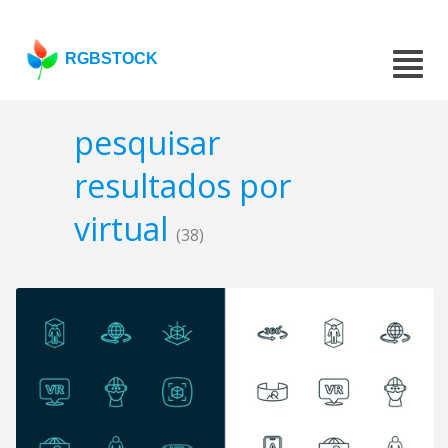
RGBSTOCK
pesquisar
resultados por
virtual
(38)