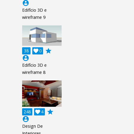
account_circle
Edifício 3D e
wireframe 9
grade
38

0
account_circle
Edifício 3D e
wireframe 8
grade
248

4
account_circle
Design De
Interiores