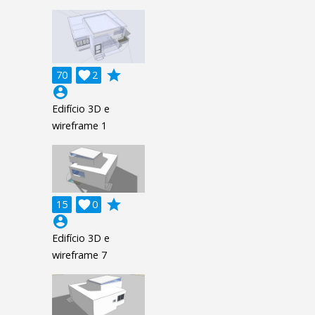
grade
70

2
account_circle
Edifício 3D e
wireframe 1
grade
15

0
account_circle
Edifício 3D e
wireframe 7