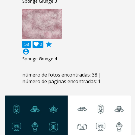
Sponge Grunge 3
grade
58

0
account_circle
Sponge Grunge 4
número de fotos encontradas: 38 |
número de páginas encontradas: 1