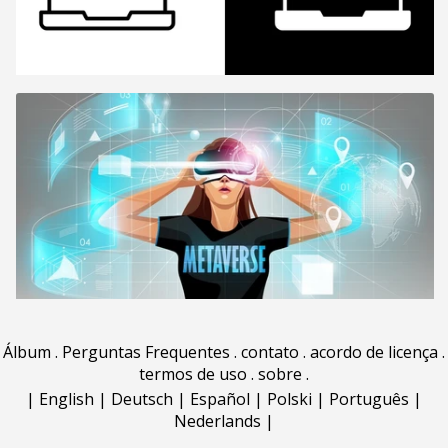
Álbum
.
Perguntas Frequentes
.
contato
.
acordo de licença
.
termos de uso
.
sobre
.
|
English
|
Deutsch
|
Español
|
Polski
|
Português
|
Nederlands
|