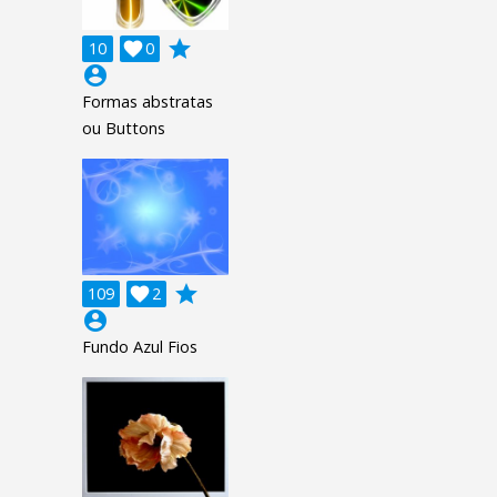
grade
10

0
account_circle
Formas abstratas
ou Buttons
grade
109

2
account_circle
Fundo Azul Fios