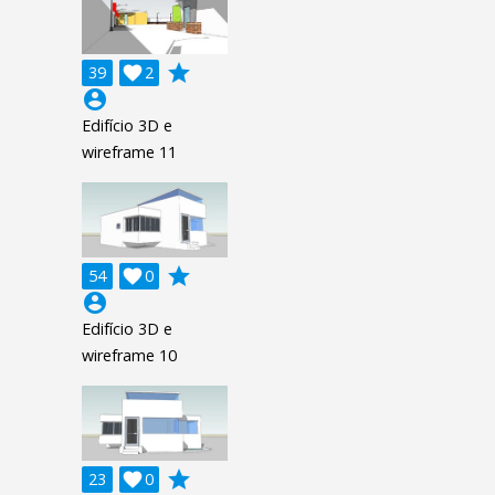
grade
39

2
account_circle
Edifício 3D e
wireframe 11
grade
54

0
account_circle
Edifício 3D e
wireframe 10
grade
23

0