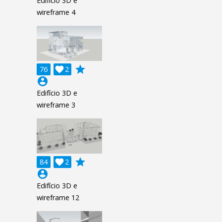
Edifício 3D e
wireframe 4
grade
76

2
account_circle
Edifício 3D e
wireframe 3
grade
84

2
account_circle
Edifício 3D e
wireframe 12