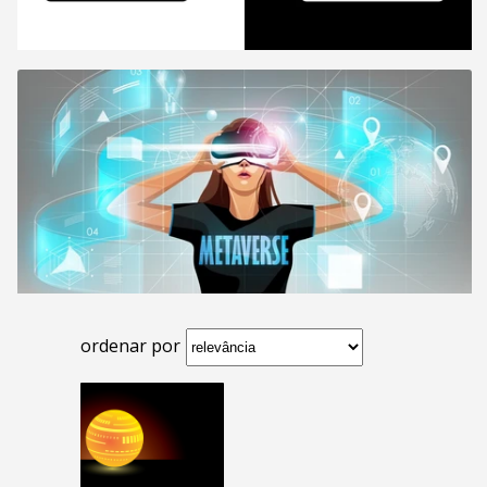
ordenar por