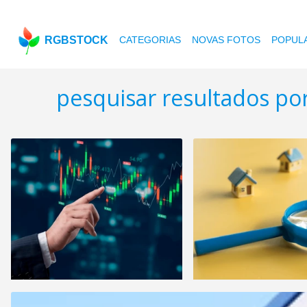
RGBSTOCK
CATEGORIAS
NOVAS FOTOS
POPUL
pesquisar resultados po