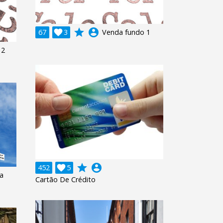
grade
account_circle
67

3
Venda fundo 1
 2
grade
account_circle
452

5
a
Cartão De Crédito