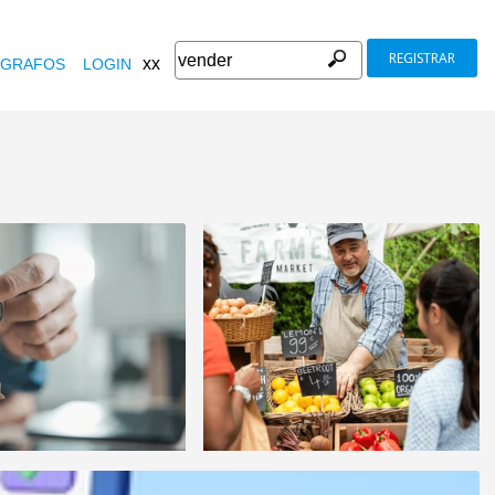
REGISTRAR
xx
GRAFOS
LOGIN