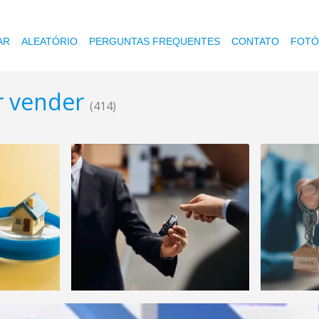
AR
ALEATÓRIO
PERGUNTAS FREQUENTES
CONTATO
FOTÓ
r vender
(414)