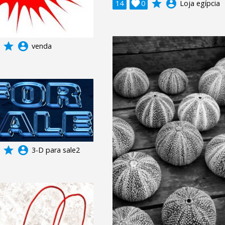
grade
account_circle
14

0
Loja egípcia
grade
account_circle
venda
grade
account_circle
3-D para sale2