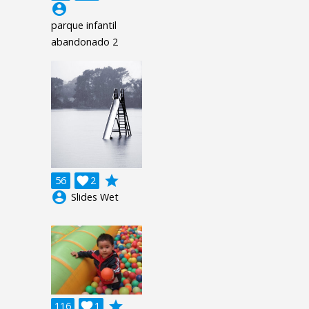
account_circle
parque infantil
abandonado 2
grade
56

2
account_circle
Slides Wet
grade
116

1