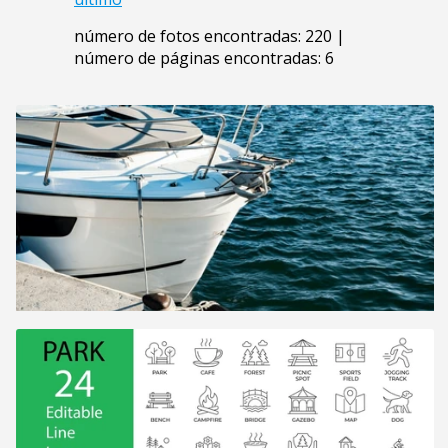
número de fotos encontradas: 220 |
número de páginas encontradas: 6