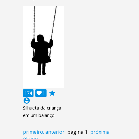
grade
174

1
account_circle
Silhueta da criança
em um balanço
primeiro.
anterior
página 1
próxima
último