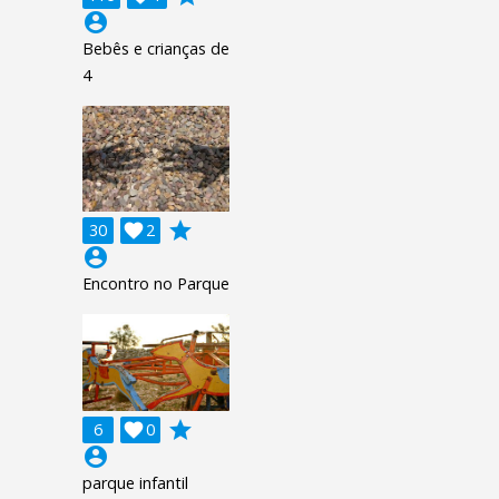
account_circle
Bebês e crianças de
4
grade
30

2
account_circle
Encontro no Parque
grade
6

0
account_circle
parque infantil