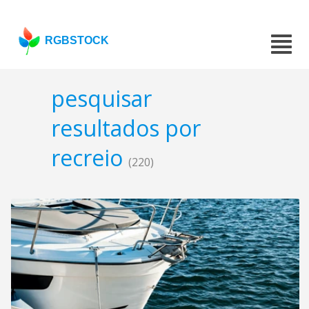
RGBSTOCK
pesquisar
resultados por
recreio
(220)