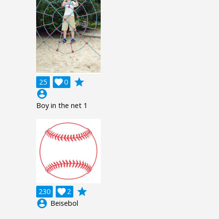
grade
25

0
account_circle
Boy in the net 1
grade
230

2
account_circle
Beisebol