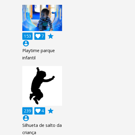
grade
153

7
account_circle
Playtime parque
infantil
grade
239

4
account_circle
Silhueta de salto da
criança