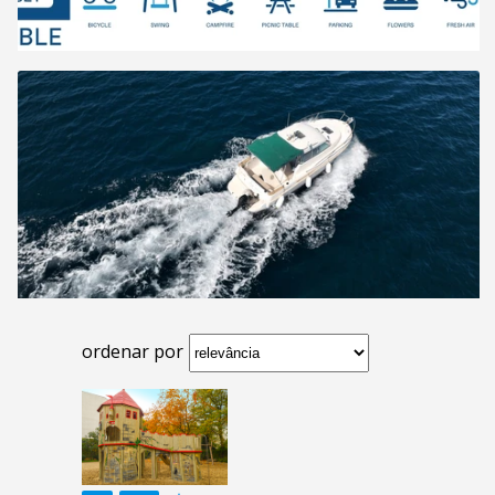
ordenar por