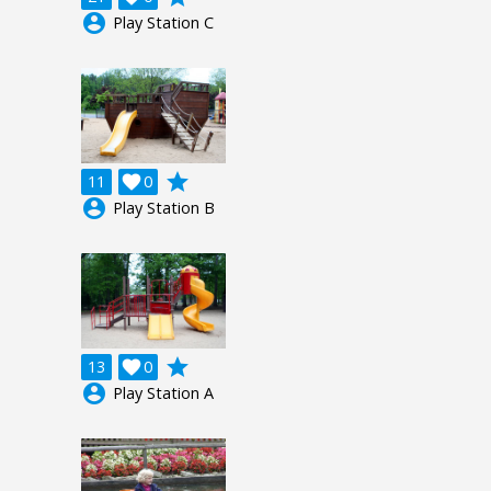
account_circle
Play Station C
grade
11

0
account_circle
Play Station B
grade
13

0
account_circle
Play Station A