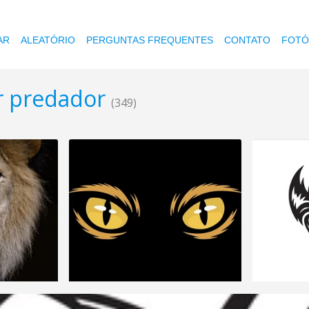
AR
ALEATÓRIO
PERGUNTAS FREQUENTES
CONTATO
FOTÓ
or predador
(349)