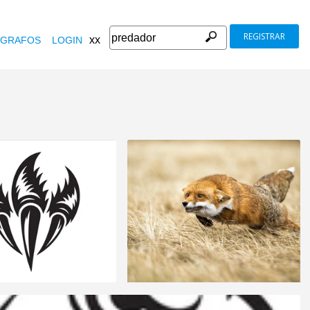
REGISTRAR
xx
GRAFOS
LOGIN