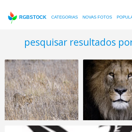
RGBSTOCK
CATEGORIAS
NOVAS FOTOS
POPUL
pesquisar resultados p