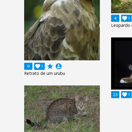
4

1
Leopardo 
grade
account_circle
9

1
Retrato de um urubu
23

1