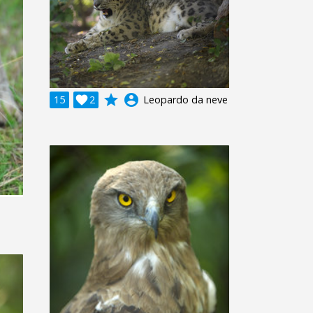
grade
account_circle
15

2
Leopardo da neve