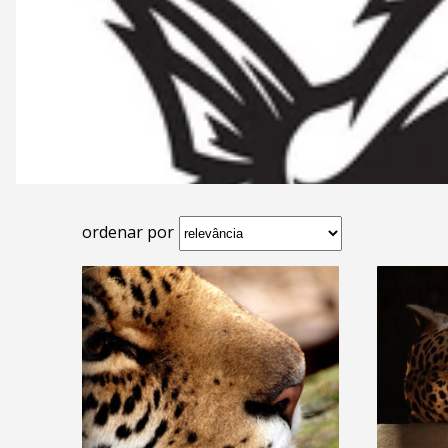
ordenar por