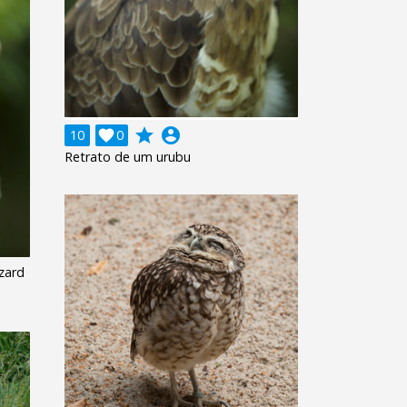
grade
account_circle
10

0
Retrato de um urubu
zard