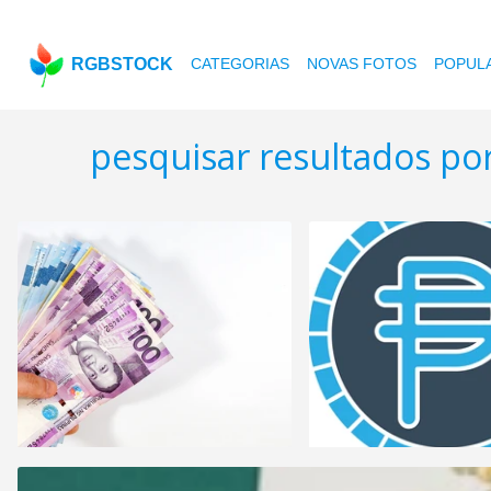
RGBSTOCK
CATEGORIAS
NOVAS FOTOS
POPUL
pesquisar resultados po