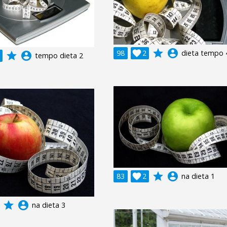
grade
account_circle
98

2
dieta tempo 
grade
account_circle
tempo dieta 2
grade
account_circle
83

2
na dieta 1
grade
account_circle
na dieta 3