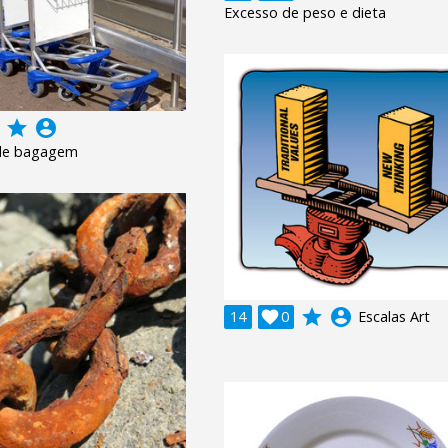
Excesso de peso e dieta
grade
account_circle
 de bagagem
grade
account_circle
14

0
Escalas Art