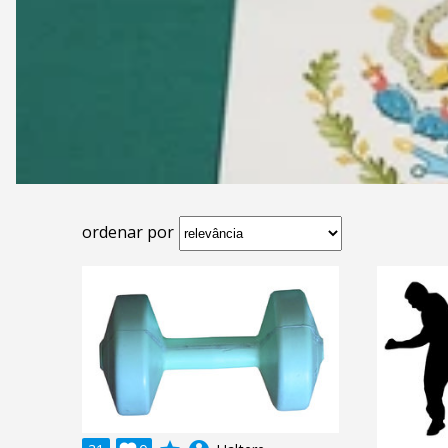
ordenar por