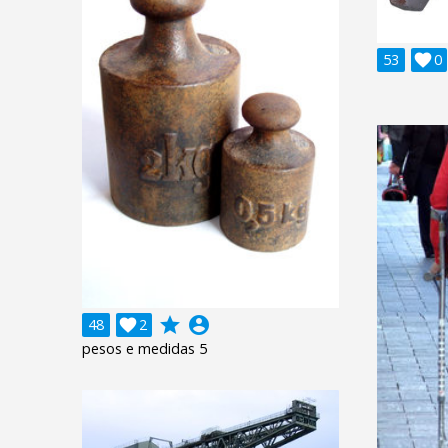
53

0
grade
account_circle
48

2
pesos e medidas 5