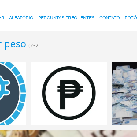
AR
ALEATÓRIO
PERGUNTAS FREQUENTES
CONTATO
FOTÓ
r peso
(732)