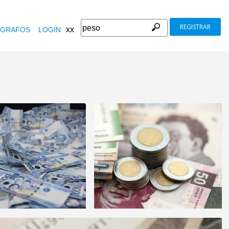
REGISTRAR
xx
GRAFOS
LOGIN