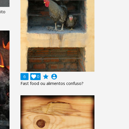
ito
grade
account_circle
6

0
Fast food ou alimentos confuso?