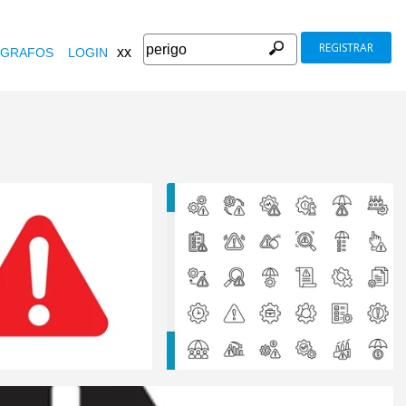
REGISTRAR
xx
GRAFOS
LOGIN