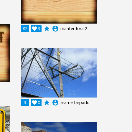
grade
account_circle
82

3
manter fora 2
grade
account_circle
3

0
arame farpado