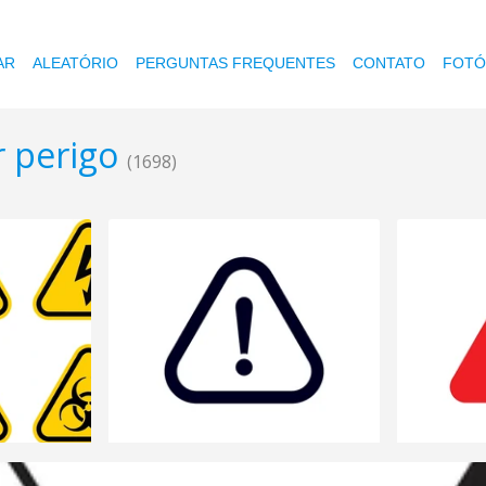
AR
ALEATÓRIO
PERGUNTAS FREQUENTES
CONTATO
FOTÓ
r perigo
(1698)