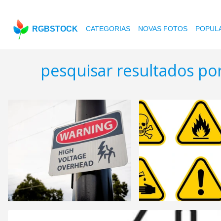
RGBSTOCK
CATEGORIAS
NOVAS FOTOS
POPUL
pesquisar resultados po