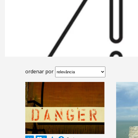
ordenar por