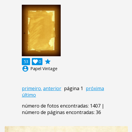
grade
53

0
account_circle
Papel Vintage
primeiro.
anterior
página 1
próxima
último
número de fotos encontradas: 1407 |
número de páginas encontradas: 36