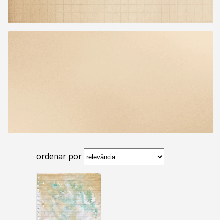
ordenar por