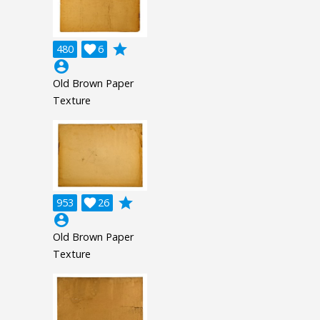
grade
480

6
account_circle
Old Brown Paper
Texture
grade
953

26
account_circle
Old Brown Paper
Texture