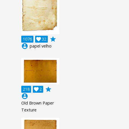
grade
1076

32
account_circle
papel velho
grade
218

2
account_circle
Old Brown Paper
Texture