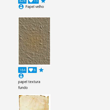
grade
824

15
account_circle
Papel velho
grade
184

8
account_circle
papel textura
fundo