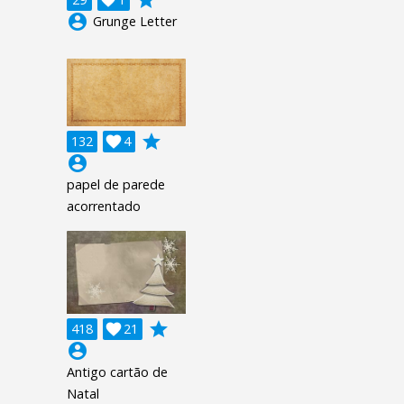
account_circle
Grunge Letter
grade
132

4
account_circle
papel de parede
acorrentado
grade
418

21
account_circle
Antigo cartão de
Natal