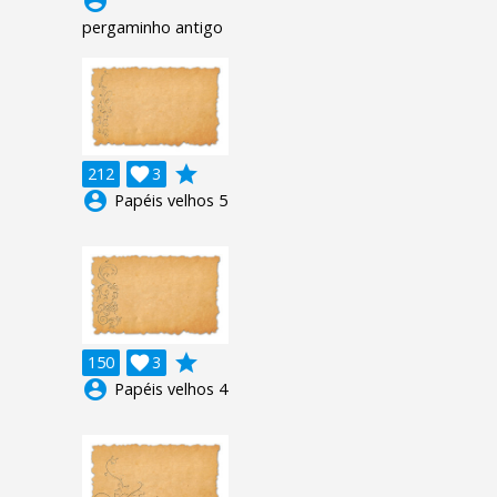
account_circle
pergaminho antigo
grade
212

3
account_circle
Papéis velhos 5
grade
150

3
account_circle
Papéis velhos 4