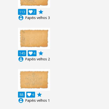
grade
113

2
account_circle
Papéis velhos 3
grade
145

4
account_circle
Papéis velhos 2
grade
88

4
account_circle
Papéis velhos 1