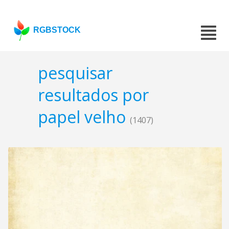
RGBSTOCK
pesquisar
resultados por
papel velho
(1407)