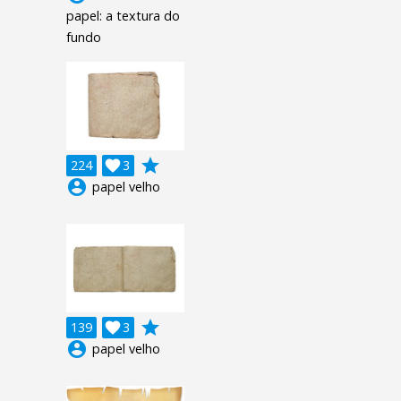
papel: a textura do
fundo
grade
224

3
account_circle
papel velho
grade
139

3
account_circle
papel velho