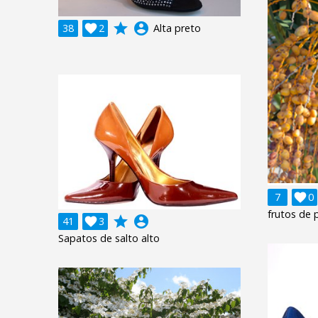
grade
account_circle
38

2
Alta preto
7

0
frutos de 
grade
account_circle
41

3
Sapatos de salto alto