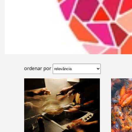
ordenar por