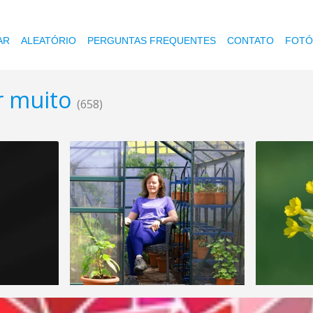
AR
ALEATÓRIO
PERGUNTAS FREQUENTES
CONTATO
FOTÓ
r muito
(658)