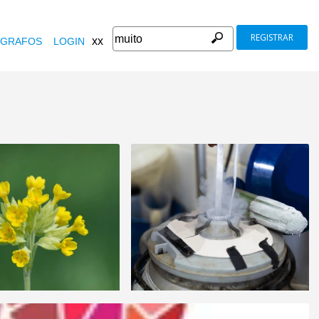
REGISTRAR
xx
GRAFOS
LOGIN