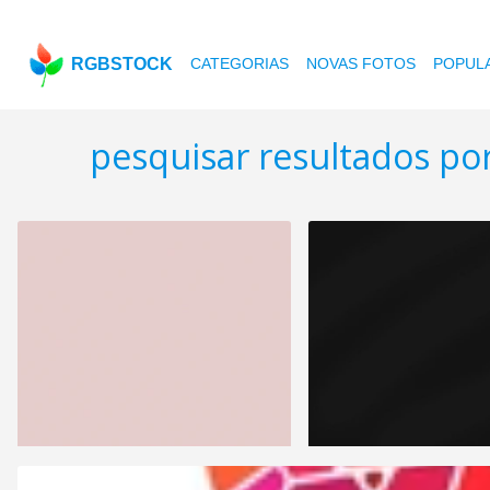
RGBSTOCK
CATEGORIAS
NOVAS FOTOS
POPUL
pesquisar resultados po