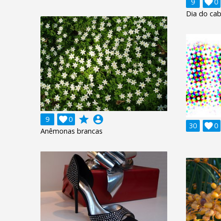
9

0
Dia do cab
grade
account_circle
9

0
30

0
Anêmonas brancas