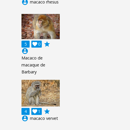
account_circle
macaco rhesus
grade
5

0
account_circle
Macaco de
macaque de
Barbary
grade
4

1
account_circle
macaco vervet