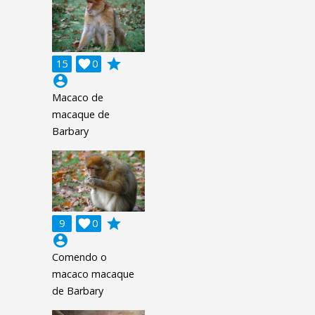
grade
15

0
account_circle
Macaco de
macaque de
Barbary
grade
9

0
account_circle
Comendo o
macaco macaque
de Barbary