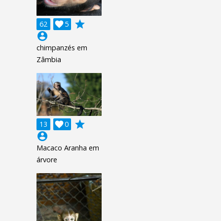
grade
62

5
account_circle
chimpanzés em
Zâmbia
grade
13

0
account_circle
Macaco Aranha em
árvore