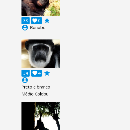
grade
33

0
account_circle
Bonobo
grade
34

4
account_circle
Preto e branco
Médio Colobu