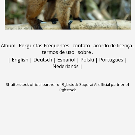
Álbum
.
Perguntas Frequentes
.
contato
.
acordo de licença
.
termos de uso
.
sobre
.
|
English
|
Deutsch
|
Español
|
Polski
|
Português
|
Nederlands
|
Shutterstock official partner of Rgbstock
Saqurai AI official partner of
Rgbstock