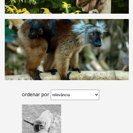
ordenar por