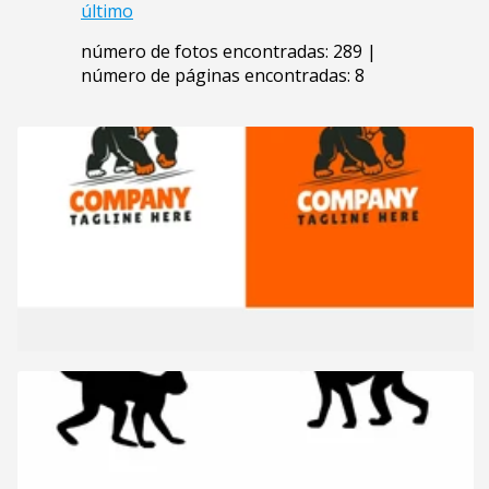
último
número de fotos encontradas: 289 |
número de páginas encontradas: 8