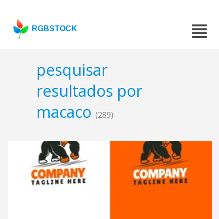
RGBSTOCK
pesquisar
resultados por
macaco
(289)