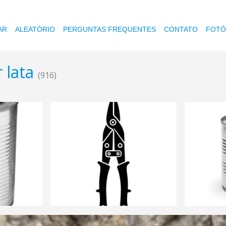
AR
ALEATÓRIO
PERGUNTAS FREQUENTES
CONTATO
FOTÓ
 lata
(916)