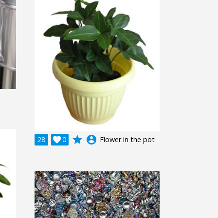
grade
account_circle
28

0
Flower in the pot