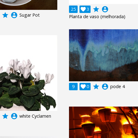
grade
account_circle
25

3
grade
account_circle
Sugar Pot
Planta de vaso (melhorada)
grade
account_circle
9

0
pode 4
grade
account_circle
white Cyclamen