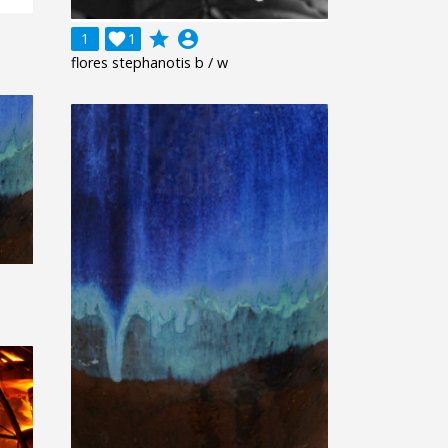
grade
account_circle
1

1
flores stephanotis b / w