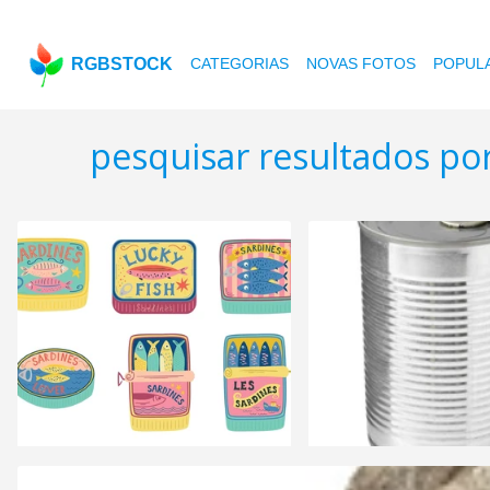
RGBSTOCK
CATEGORIAS
NOVAS FOTOS
POPUL
pesquisar resultados por