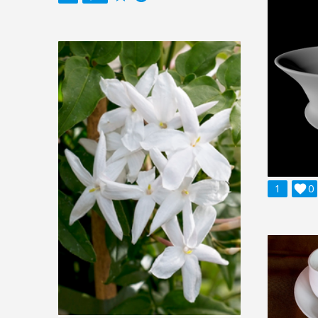
1

0