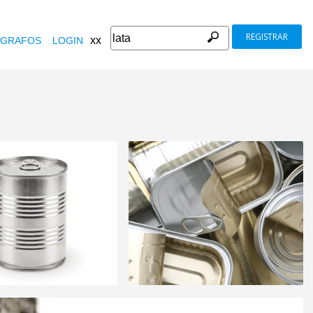
REGISTRAR
xx
GRAFOS
LOGIN