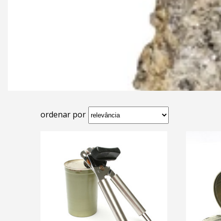
ordenar por