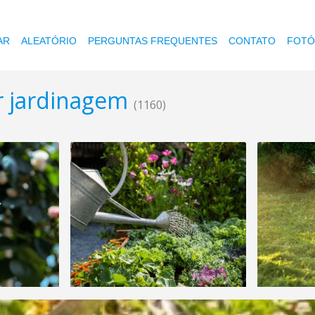
AR
ALEATÓRIO
PERGUNTAS FREQUENTES
CONTATO
FOTÓ
r jardinagem
(1160)