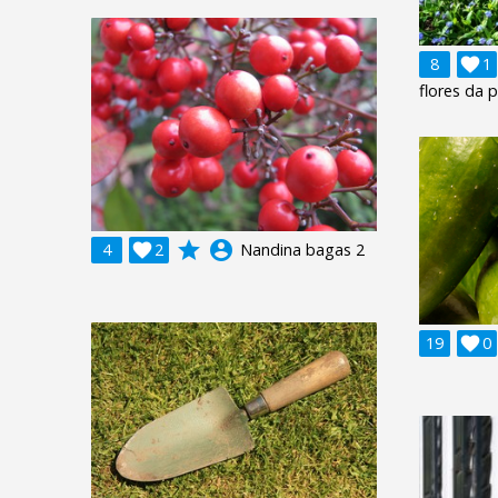
8

1
flores da 
grade
account_circle
4

2
Nandina bagas 2
19

0