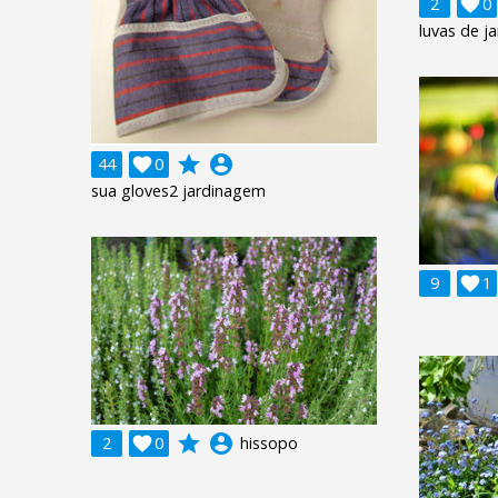
2

0
luvas de j
grade
account_circle
44

0
sua gloves2 jardinagem
9

1
grade
account_circle
2

0
hissopo