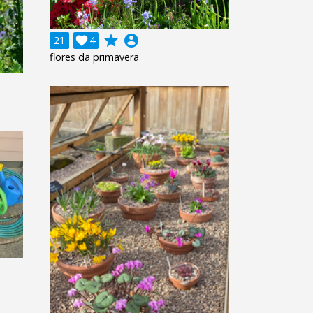
grade
account_circle
21

4
flores da primavera