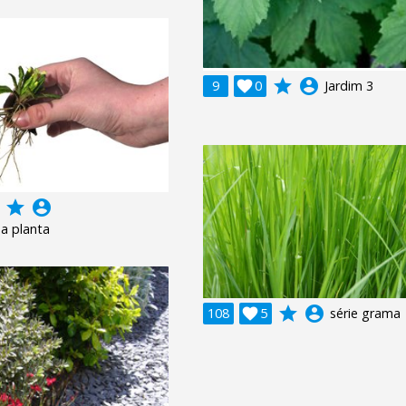
grade
account_circle
9

0
Jardim 3
grade
account_circle
a planta
grade
account_circle
108

5
série grama