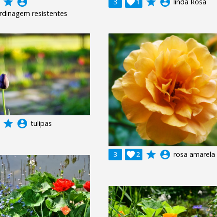
grade
account_circle
grade
account_circle
3

1
linda Rosa
ardinagem resistentes
grade
account_circle
tulipas
grade
account_circle
3

2
rosa amarela