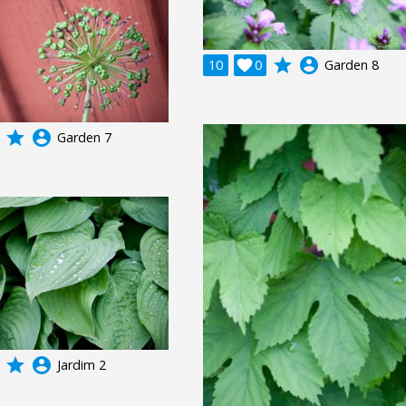
grade
account_circle
10

0
Garden 8
grade
account_circle
Garden 7
grade
account_circle
Jardim 2