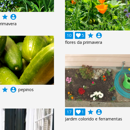
grade
account_circle
primavera
grade
account_circle
10

5
flores da primavera
grade
account_circle
pepinos
grade
account_circle
17

1
Jardim colorido e ferramentas