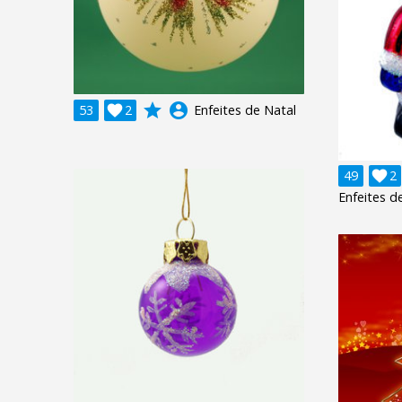
grade
account_circle
53

2
Enfeites de Natal
49

2
Enfeites d