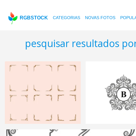
RGBSTOCK
CATEGORIAS
NOVAS FOTOS
POPUL
pesquisar resultados po