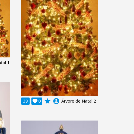
tal 1
grade
account_circle
39

0
Árvore de Natal 2