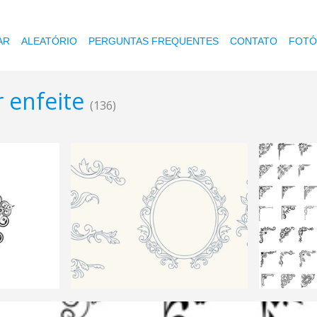
AR
ALEATÓRIO
PERGUNTAS FREQUENTES
CONTATO
FOTÓ
r enfeite
(136)