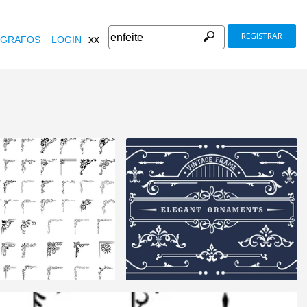
REGISTRAR
xx
GRAFOS
LOGIN