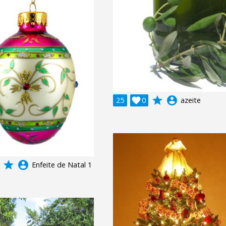
grade
account_circle
25

0
azeite
grade
account_circle
Enfeite de Natal 1