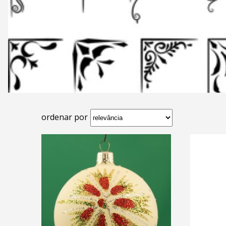
ordenar por