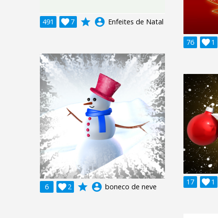
grade
account_circle
491

7
Enfeites de Natal
76

1
17

1
grade
account_circle
6

2
boneco de neve