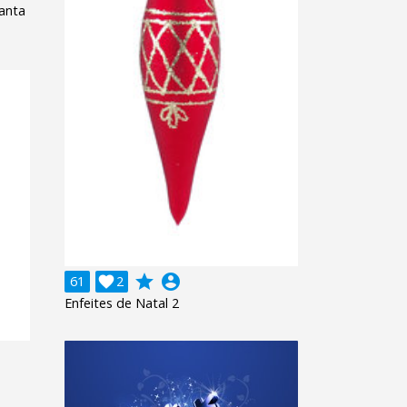
anta
grade
account_circle
61

2
Enfeites de Natal 2