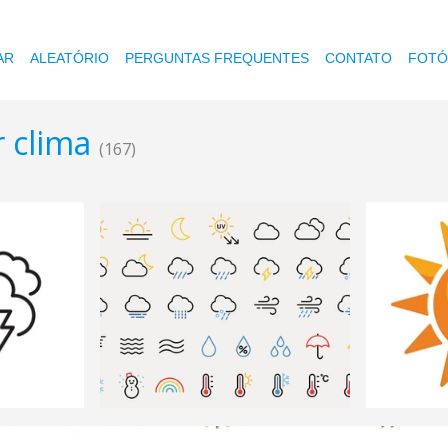
AR
ALEATÓRIO
PERGUNTAS FREQUENTES
CONTATO
FOTÓ
r clima
(167)