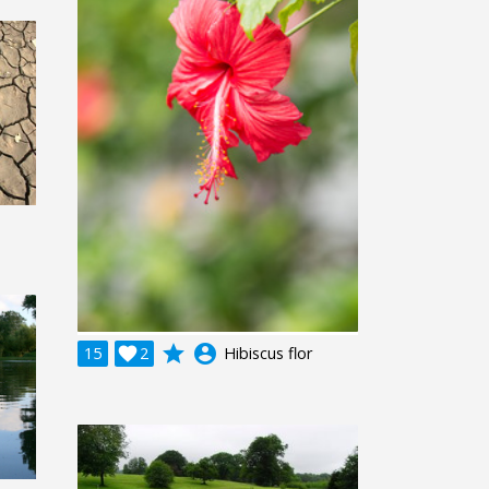
grade
account_circle
15

2
Hibiscus flor