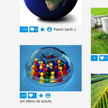
grade
account_circle
135

4
Planet Earth 2
4

0
grade
account_circle
34

1
um efeito de estufa