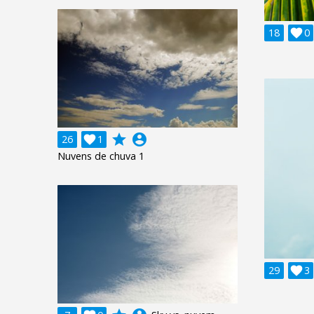
18

0
grade
account_circle
26

1
Nuvens de chuva 1
29

3