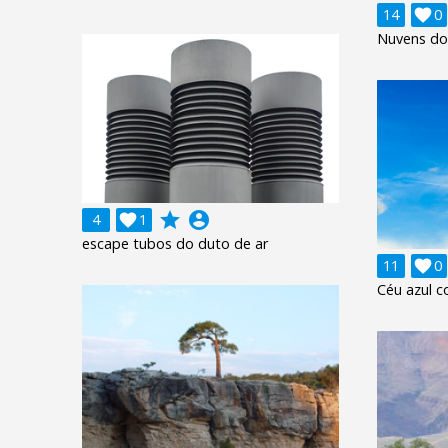
14

0
Nuvens do
grade
account_circle
4

1
escape tubos do duto de ar
11

0
Céu azul c