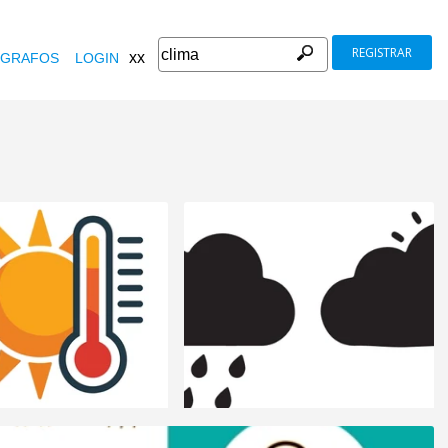
REGISTRAR
xx
GRAFOS
LOGIN