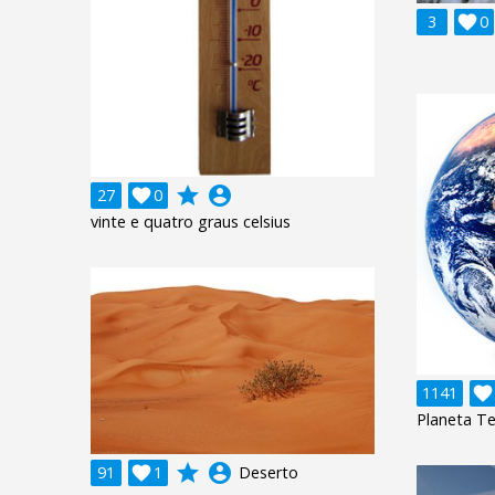
3

0
grade
account_circle
27

0
vinte e quatro graus celsius
1141

Planeta Te
grade
account_circle
91

1
Deserto