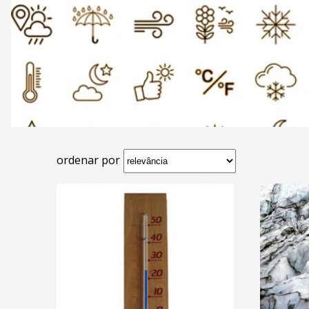
ordenar por