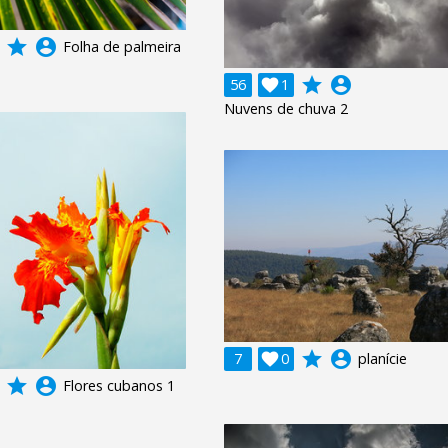
grade
account_circle
Folha de palmeira
grade
account_circle
56

1
Nuvens de chuva 2
grade
account_circle
7

0
planície
grade
account_circle
Flores cubanos 1