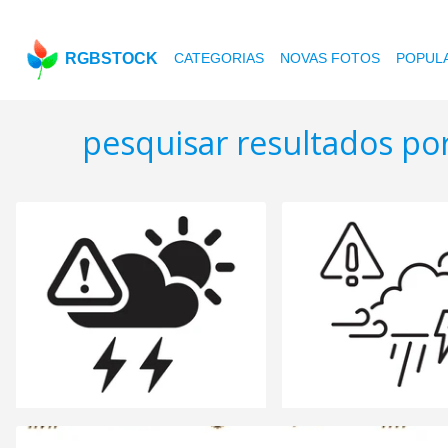
RGBSTOCK
CATEGORIAS
NOVAS FOTOS
POPUL
pesquisar resultados po