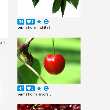
grade
account_circle
54

1
vermelho em white2
ja 1
grade
account_circle
47

3
vermelho na árvore 3