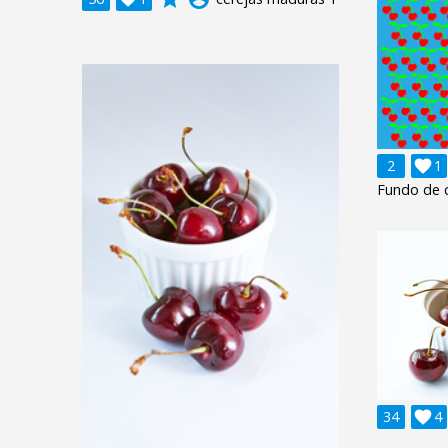
2

1
Fundo de c
34

4