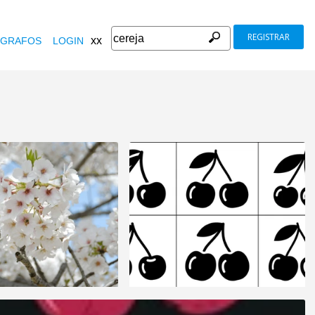
REGISTRAR
xx
GRAFOS
LOGIN