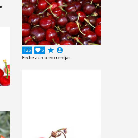
ar
grade
account_circle
125

5
Feche acima em cerejas