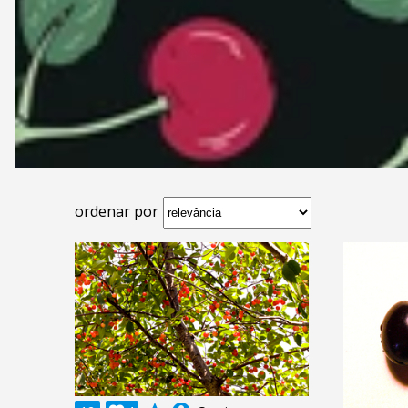
ordenar por