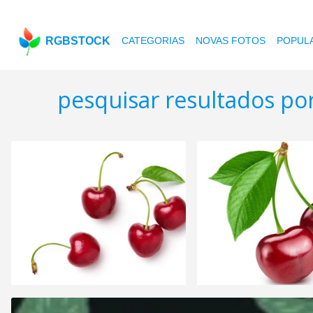
RGBSTOCK
CATEGORIAS
NOVAS FOTOS
POPUL
pesquisar resultados po