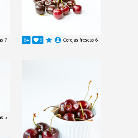
grade
account_circle
as 7
84

6
Cerejas frescas 6
as 5