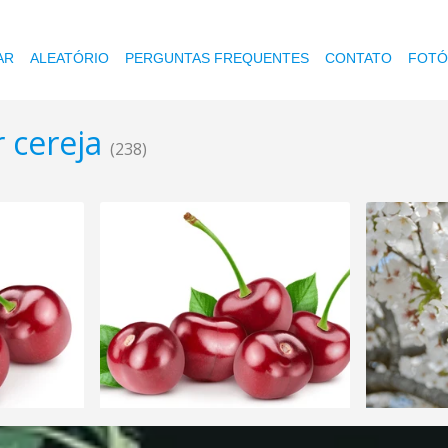
AR
ALEATÓRIO
PERGUNTAS FREQUENTES
CONTATO
FOTÓ
r cereja
(238)