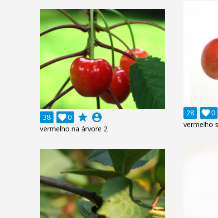
28

0
grade
account_circle
38

0
vermelho 
vermelho na árvore 2