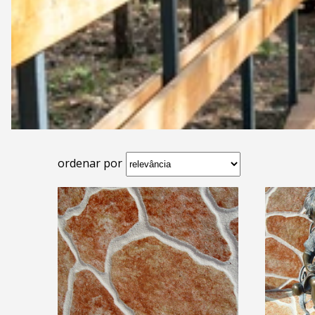
ordenar por