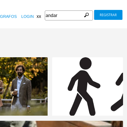
REGISTRAR
xx
GRAFOS
LOGIN