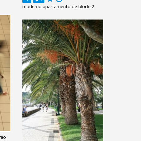
moderno apartamento de blocks2
rão