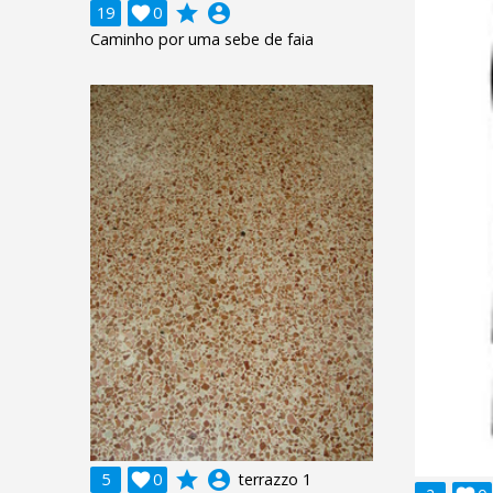
grade
account_circle
19

0
Caminho por uma sebe de faia
grade
account_circle
5

0
terrazzo 1