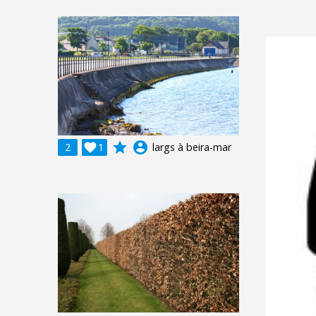
grade
account_circle
2

1
largs à beira-mar