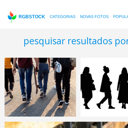
RGBSTOCK
CATEGORIAS
NOVAS FOTOS
POPUL
pesquisar resultados po