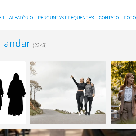
AR
ALEATÓRIO
PERGUNTAS FREQUENTES
CONTATO
FOTÓ
r andar
(2343)