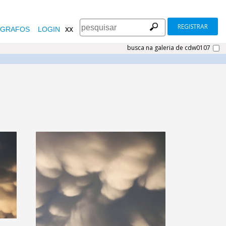
REGISTRAR
xx
GRAFOS
LOGIN
busca na galeria de cdw0107