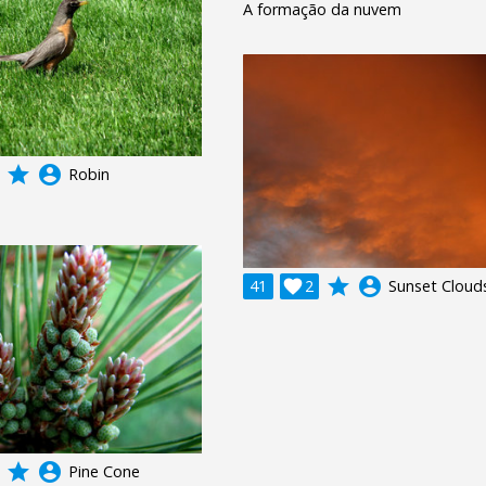
A formação da nuvem
grade
account_circle
Robin
grade
account_circle
41

2
Sunset Cloud
grade
account_circle
Pine Cone