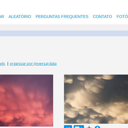
AR
ALEATÓRIO
PERGUNTAS FREQUENTES
CONTATO
FOTÓ
ads
|
organizar por (inversa) data