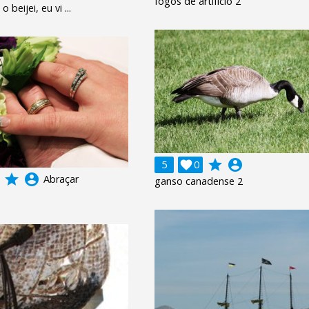
fogos de artifício 2
 beijei, eu vi ...
grade
account_circle
5

0
grade
account_circle
Abraçar
ganso canadense 2