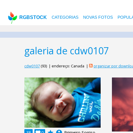
RGBSTOCK
CATEGORIAS
NOVAS FOTOS
POPUL
galeria de cdw0107
cdw0107
(93) | endereço: Canada |
organizar por downlo
grade
account_circle
38

0
Primeiro Sorriso