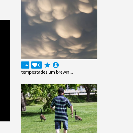
grade
account_circle
14

0
tempestades um brewin ...