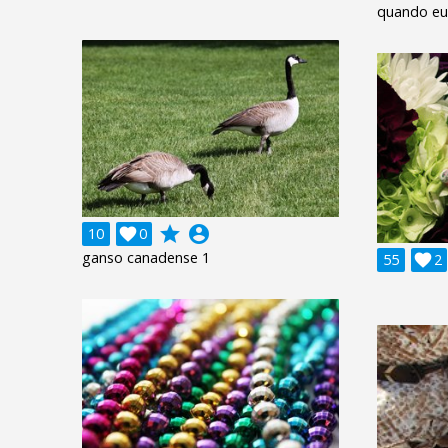
quando eu o
grade
account_circle
10

0
ganso canadense 1
55

2