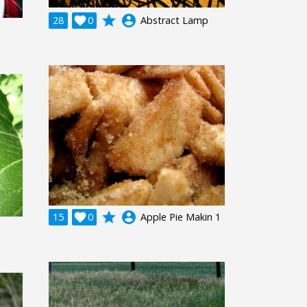
grade
account_circle
28

0
Abstract Lamp
grade
account_circle
15

0
Apple Pie Makin 1